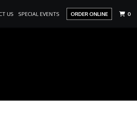
I
CT US
SPECIAL EVENTS
ORDER ONLINE
0